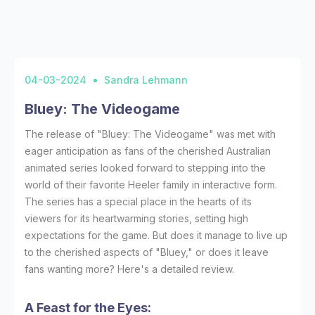
04-03-2024
Sandra Lehmann
Bluey: The Videogame
The release of "Bluey: The Videogame" was met with
eager anticipation as fans of the cherished Australian
animated series looked forward to stepping into the
world of their favorite Heeler family in interactive form.
The series has a special place in the hearts of its
viewers for its heartwarming stories, setting high
expectations for the game. But does it manage to live up
to the cherished aspects of "Bluey," or does it leave
fans wanting more? Here's a detailed review.
A Feast for the Eyes: