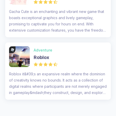
Gacha Cute is an enchanting and vibrant new game that
boasts exceptional graphics and lively gameplay,
promising to captivate you for hours on end. With
extensive customization features, you have the freedom
to tailor your charact...
Adventure
Roblox
Roblox it&#39;s an expansive realm where the dominion
of creativity knows no bounds. It acts as a collection of
digital realms where participants are not merely engaged
in gameplay&mdash;they construct, design, and explore
territo...