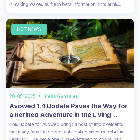
is making waves as fresh beta information hints at his...
HOT NEWS
20-05-2025
Stella Gonzales
Avowed 1.4 Update Paves the Way for
a Refined Adventure in the Living
Lands
This update for Avowed brings a host of improvements
that many fans have been anticipating since its debut in
February. The developers have listened to community