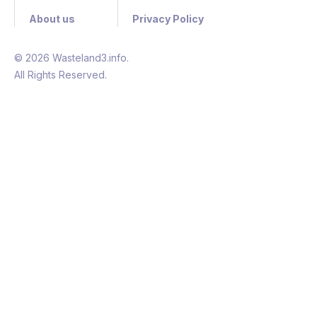
About us
Privacy Policy
© 2026 Wasteland3.info.
All Rights Reserved.