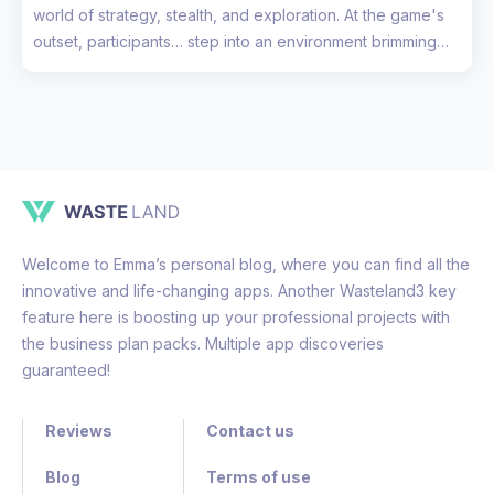
world of strategy, stealth, and exploration. At the game's
outset, participants… step into an environment brimming
with hi...
Welcome to Emma’s personal blog, where you can find all the
innovative and life-changing apps. Another Wasteland3 key
feature here is boosting up your professional projects with
the business plan packs. Multiple app discoveries
guaranteed!
Reviews
Contact us
Blog
Terms of use