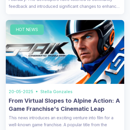
feedback and introduced significant changes to enhance
the overall a...
HOT NEWS
20-05-2025
Stella Gonzales
From Virtual Slopes to Alpine Action: A
Game Franchise's Cinematic Leap
This news introduces an exciting venture into film for a
well-known game franchise. A popular title from the