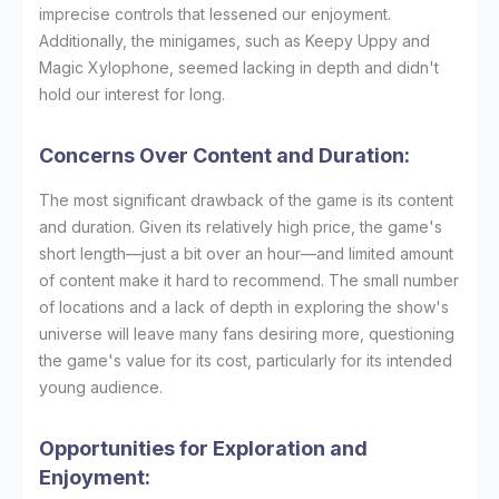
imprecise controls that lessened our enjoyment.
Additionally, the minigames, such as Keepy Uppy and
Magic Xylophone, seemed lacking in depth and didn't
hold our interest for long.
Concerns Over Content and Duration:
The most significant drawback of the game is its content
and duration. Given its relatively high price, the game's
short length—just a bit over an hour—and limited amount
of content make it hard to recommend. The small number
of locations and a lack of depth in exploring the show's
universe will leave many fans desiring more, questioning
the game's value for its cost, particularly for its intended
young audience.
Opportunities for Exploration and
Enjoyment: