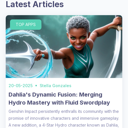
Latest Articles
TOP APPS
20-05-2025
Stella Gonzales
Dahlia's Dynamic Fusion: Merging
Hydro Mastery with Fluid Swordplay
Genshin Impact persistently enthralls its community with the
promise of innovative characters and immersive gameplay.
A new addition, a 4-Star Hydro character known as Dahlia,