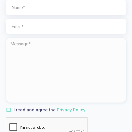
I read and agree the
Privacy Policy