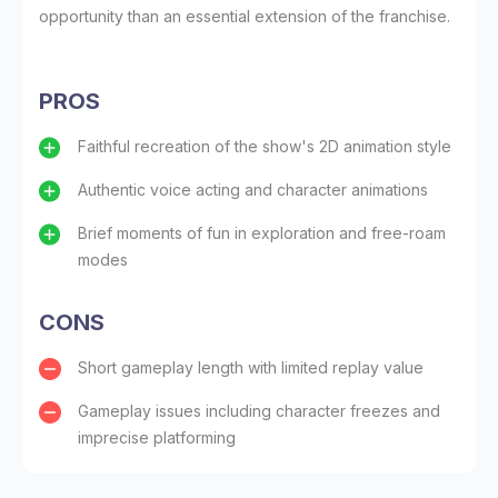
opportunity than an essential extension of the franchise.
PROS
Faithful recreation of the show's 2D animation style
Authentic voice acting and character animations
Brief moments of fun in exploration and free-roam
modes
CONS
Short gameplay length with limited replay value
Gameplay issues including character freezes and
imprecise platforming