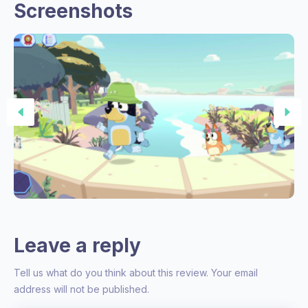
Screenshots
Leave a reply
Tell us what do you think about this review. Your email
address will not be published.