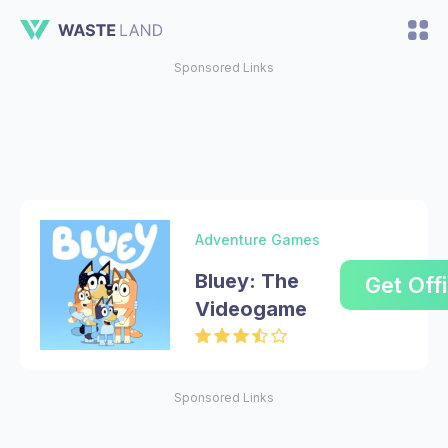
Sponsored Links
Adventure Games
Bluey: The
Get Offi
Videogame
Sponsored Links