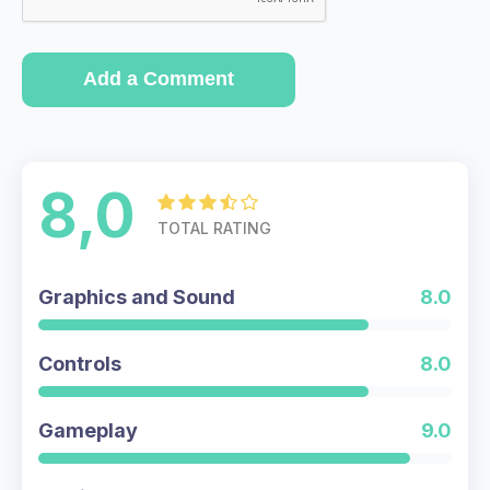
Add a Comment
8,0
TOTAL RATING
Graphics and Sound
8.0
Controls
8.0
Gameplay
9.0