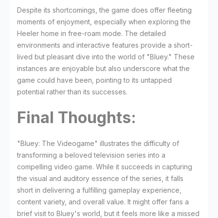
Despite its shortcomings, the game does offer fleeting
moments of enjoyment, especially when exploring the
Heeler home in free-roam mode. The detailed
environments and interactive features provide a short-
lived but pleasant dive into the world of "Bluey." These
instances are enjoyable but also underscore what the
game could have been, pointing to its untapped
potential rather than its successes.
Final Thoughts:
"Bluey: The Videogame" illustrates the difficulty of
transforming a beloved television series into a
compelling video game. While it succeeds in capturing
the visual and auditory essence of the series, it falls
short in delivering a fulfilling gameplay experience,
content variety, and overall value. It might offer fans a
brief visit to Bluey's world, but it feels more like a missed