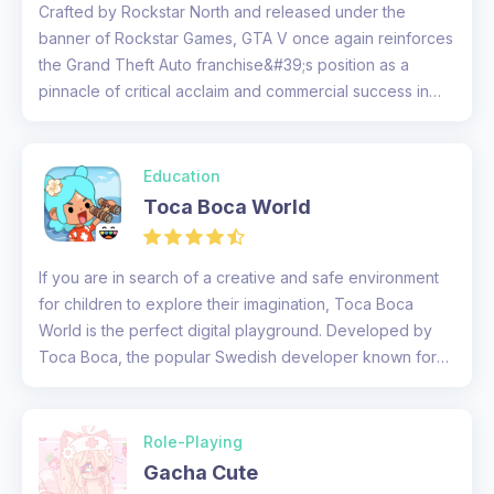
Crafted by Rockstar North and released under the
banner of Rockstar Games, GTA V once again reinforces
the Grand Theft Auto franchise&#39;s position as a
pinnacle of critical acclaim and commercial success in
the video game landsc...
Education
Toca Boca World
If you are in search of a creative and safe environment
for children to explore their imagination, Toca Boca
World is the perfect digital playground. Developed by
Toca Boca, the popular Swedish developer known for
its engaging chi...
Role-Playing
Gacha Cute