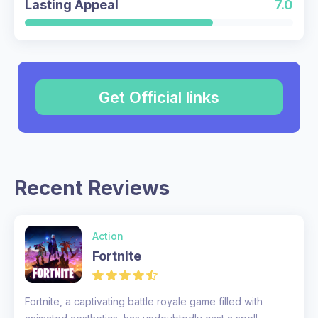
Lasting Appeal
7.0
Get Official links
Recent Reviews
Action
Fortnite
Fortnite, a captivating battle royale game filled with