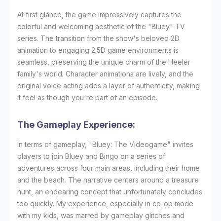
At first glance, the game impressively captures the
colorful and welcoming aesthetic of the "Bluey" TV
series. The transition from the show's beloved 2D
animation to engaging 2.5D game environments is
seamless, preserving the unique charm of the Heeler
family's world. Character animations are lively, and the
original voice acting adds a layer of authenticity, making
it feel as though you're part of an episode.
The Gameplay Experience:
In terms of gameplay, "Bluey: The Videogame" invites
players to join Bluey and Bingo on a series of
adventures across four main areas, including their home
and the beach. The narrative centers around a treasure
hunt, an endearing concept that unfortunately concludes
too quickly. My experience, especially in co-op mode
with my kids, was marred by gameplay glitches and