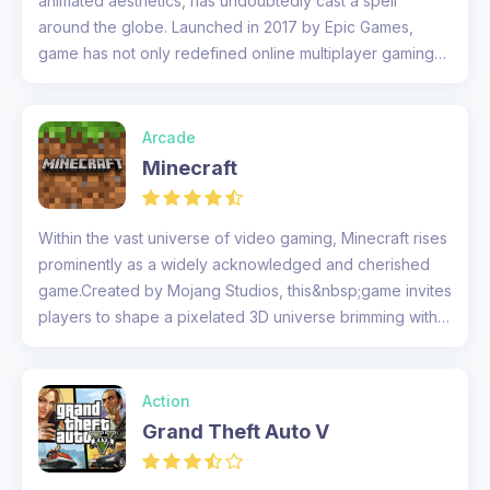
animated aesthetics, has undoubtedly cast a spell
around the globe. Launched in 2017 by Epic Games,
game has not only redefined online multiplayer gaming
but also raised the p...
Arcade
Minecraft
Within the vast universe of video gaming, Minecraft rises
prominently as a widely acknowledged and cherished
game.Created by Mojang Studios, this&nbsp;game invites
players to shape a pixelated 3D universe brimming with
virtually u...
Action
Grand Theft Auto V