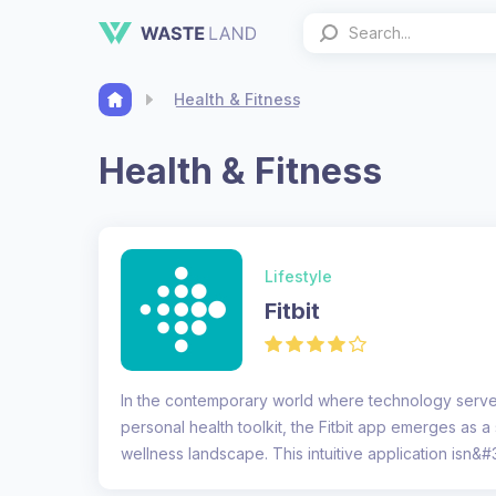
Health & Fitness
Health & Fitness
Lifestyle
Fitbit
In the contemporary world where technology serve
personal health toolkit, the Fitbit app emerges as a 
wellness landscape. This intuitive application isn&#3