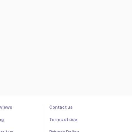
views
Contact us
og
Terms of use
out us
Privacy Policy