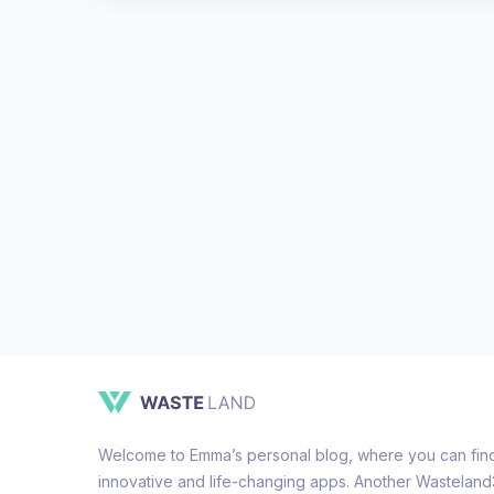
Welcome to Emma’s personal blog, where you can find 
innovative and life-changing apps. Another Wastelan