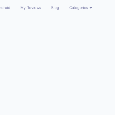
ndroid
My Reviews
Blog
Categories