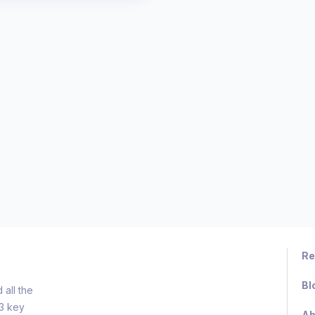
Re
Bl
all the
d3 key
Ab