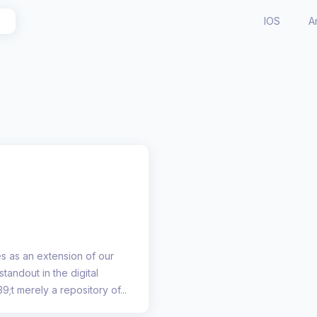
IOS
A
s as an extension of our
standout in the digital
9;t merely a repository of...