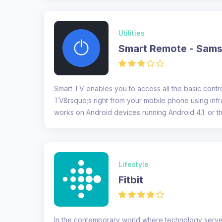
Utilities
Smart Remote - Sam
Smart TV enables you to access all the basic cont
TV&rsquo;s right from your mobile phone using inf
works on Android devices running Android 4.1. or th
The...
Lifestyle
Fitbit
In the contemporary world where technology serve