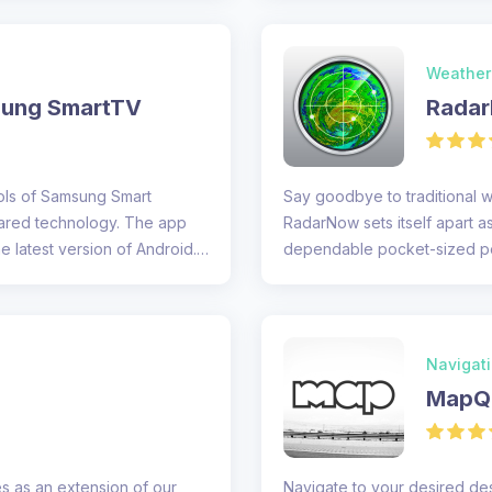
Weather
sung SmartTV
Radar
rols of Samsung Smart
Say goodbye to traditional 
rared technology. The app
RadarNow sets itself apart as
e latest version of Android.
dependable pocket-sized per
offers...
Navigat
MapQu
s as an extension of our
Navigate to your desired de