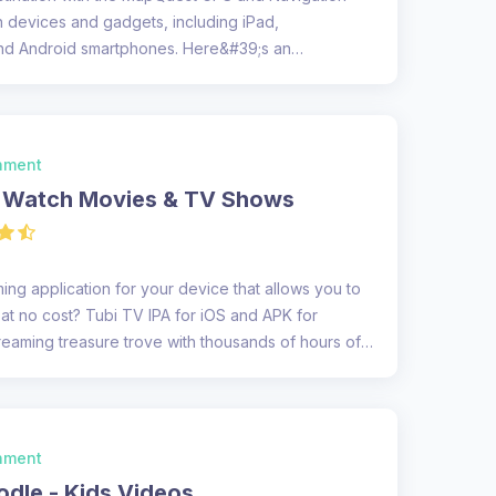
h devices and gadgets, including iPad,
nd Android smartphones. Here&#39;s an
.
inment
- Watch Movies & TV Shows
ing application for your device that allows you to
t no cost? Tubi TV IPA for iOS and APK for
reaming treasure trove with thousands of hours of
inment
dle - Kids Videos