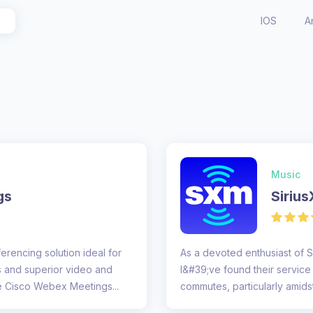
IOS
A
Music
gs
Siriu
rencing solution ideal for
As a devoted enthusiast of S
s and superior video and
I&#39;ve found their servic
9/10 The design of the Cisco Webex Meetings...
commutes, particularly amidst 