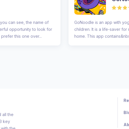
 you can see, the name of
GoNoodle is an app with yog
rful opportunity to look for
children. It is a life-saver 
prefer this one over...
home. This app contains&nbsp
da...
Re
Bl
all the
d3 key
Ab
 with the