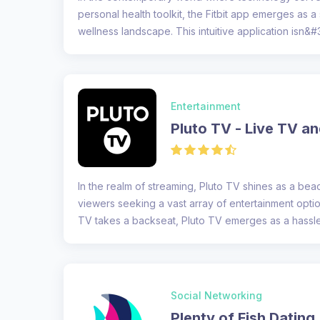
personal health toolkit, the Fitbit app emerges as a 
wellness landscape. This intuitive application isn&#3
Entertainment
Pluto TV - Live TV a
In the realm of streaming, Pluto TV shines as a be
viewers seeking a vast array of entertainment opti
TV takes a backseat, Pluto TV emerges as a hassle-f
Social Networking
Plenty of Fish Dating