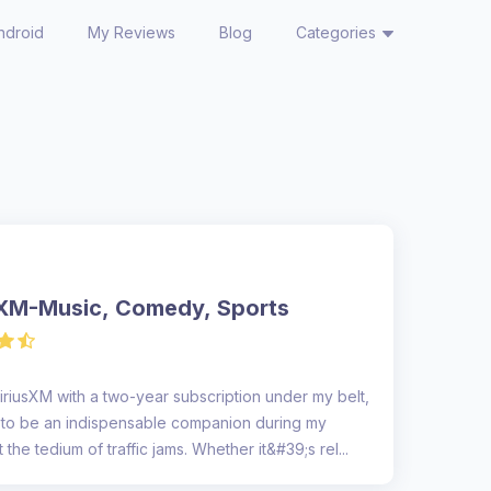
ndroid
My Reviews
Blog
Categories
sXM-Music, Comedy, Sports
iriusXM with a two-year subscription under my belt,
e to be an indispensable companion during my
the tedium of traffic jams. Whether it&#39;s rel...