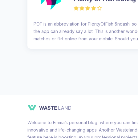
POF is an abbreviation for PlentyOfFish &ndash; so
the app can already say a lot. This is another wonde
matches or flirt online from your mobile. Should you 
Welcome to Emma’s personal blog, where you can find 
innovative and life-changing apps. Another Wastelan
feature here is boosting up your professional projects