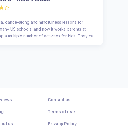
a, dance-along and mindfulness lessons for
for many US schools, and now it works parents at
;a multiple number of activities for kids. They can
views
Contact us
og
Terms of use
out us
Privacy Policy