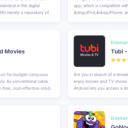
standout in the digital
app, which is compatible wit
9;t merely a repository of...
&nbsp;iPod,&nbsp;iPhone, a
assessment of the app&#39..
Enterta
nd Movies
Tubi 
acon for budget-conscious
Are you in search of a stream
ons. As conventional cable
enjoy movies and TV shows a
ree, cost-effective soluti...
Android lets you access a st
co...
Enterta
GoNoo