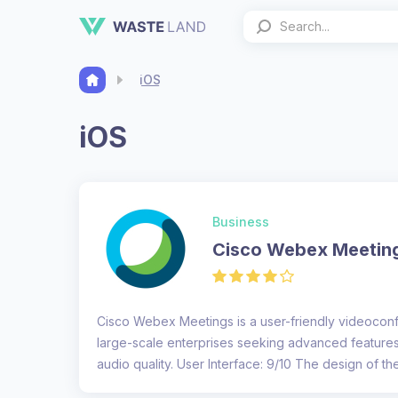
iOS
iOS
Business
Cisco Webex Meetin
Cisco Webex Meetings is a user-friendly videoconfe
large-scale enterprises seeking advanced feature
audio quality. User Interface: 