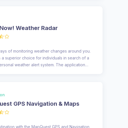
Now! Weather Radar
ways of monitoring weather changes around you.
 a superior choice for individuals in search of a
sonal weather alert system. The application
ion
est GPS Navigation & Maps
stination with the MapQuest GPS and Navigation