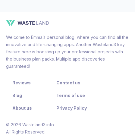
Welcome to Emma’s personal blog, where you can find all the
innovative and life-changing apps. Another Wasteland3 key
feature here is boosting up your professional projects with
the business plan packs. Multiple app discoveries
guaranteed!
Reviews
Contact us
Blog
Terms of use
About us
Privacy Policy
© 2026 Wasteland3.info.
All Rights Reserved.