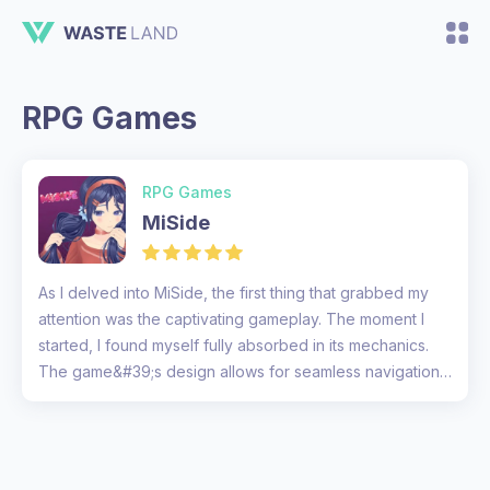
RPG Games
RPG Games
MiSide
As I delved into MiSide, the first thing that grabbed my
attention was the captivating gameplay. The moment I
started, I found myself fully absorbed in its mechanics.
The game&#39;s design allows for seamless navigation
through va...