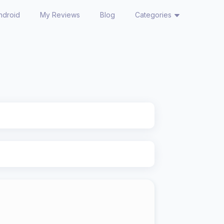
ndroid
My Reviews
Blog
Categories