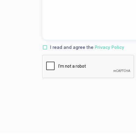
I read and agree the
Privacy Policy