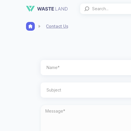
Contact Us