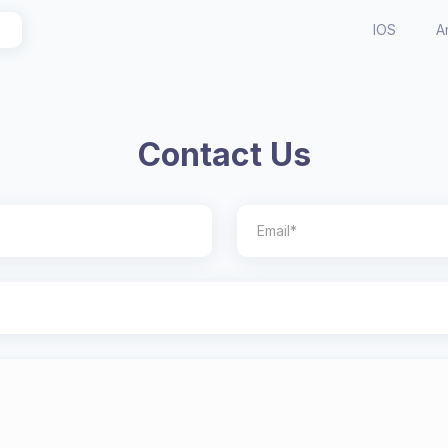
IOS
A
Contact Us