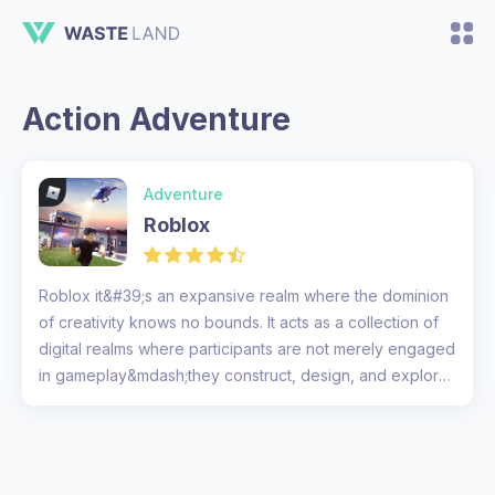
Action Adventure
Adventure
Roblox
Roblox it&#39;s an expansive realm where the dominion
of creativity knows no bounds. It acts as a collection of
digital realms where participants are not merely engaged
in gameplay&mdash;they construct, design, and explore
territo...