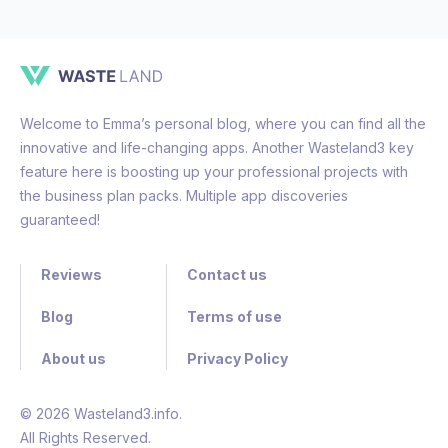
Welcome to Emma’s personal blog, where you can find all the
innovative and life-changing apps. Another Wasteland3 key
feature here is boosting up your professional projects with
the business plan packs. Multiple app discoveries
guaranteed!
Reviews
Contact us
Blog
Terms of use
About us
Privacy Policy
© 2026 Wasteland3.info.
All Rights Reserved.