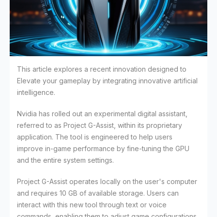
This article explores a recent innovation designed to
Elevate your gameplay by integrating innovative artificial
intelligence.
Nvidia has rolled out an experimental digital assistant,
referred to as Project G-Assist, within its proprietary
application. The tool is engineered to help users
improve in-game performance by fine-tuning the GPU
and the entire system settings.
Project G-Assist operates locally on the user's computer
and requires 10 GB of available storage. Users can
interact with this new tool through text or voice
commands, enabling them to adjust game configurations,