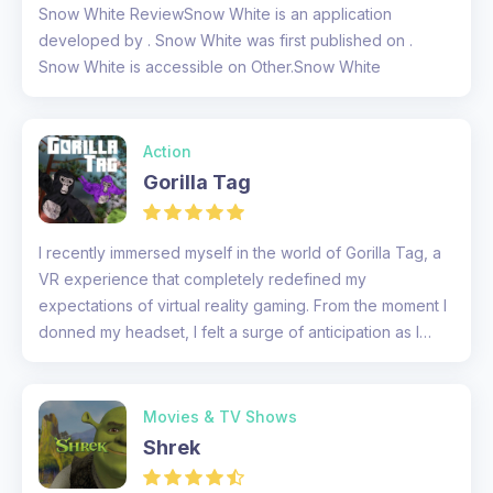
Snow White ReviewSnow White is an application
developed by . Snow White was first published on .
Snow White is accessible on Other.Snow White
Action
Gorilla Tag
I recently immersed myself in the world of Gorilla Tag, a
VR experience that completely redefined my
expectations of virtual reality gaming. From the moment I
donned my headset, I felt a surge of anticipation as I
prepared to swin...
Movies & TV Shows
Shrek