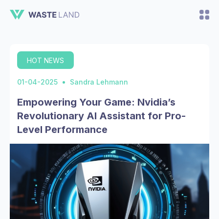
HOT NEWS
01-04-2025
Sandra Lehmann
Empowering Your Game: Nvidia’s
Revolutionary AI Assistant for Pro-
Level Performance