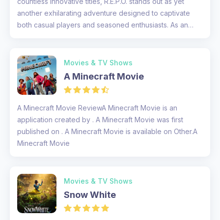
countless innovative titles, R.E.P.O. stands out as yet
another exhilarating adventure designed to captivate
both casual players and seasoned enthusiasts. As an
experienced gamer,...
Movies & TV Shows
A Minecraft Movie
A Minecraft Movie ReviewA Minecraft Movie is an
application created by . A Minecraft Movie was first
published on . A Minecraft Movie is available on Other.A
Minecraft Movie
Movies & TV Shows
Snow White