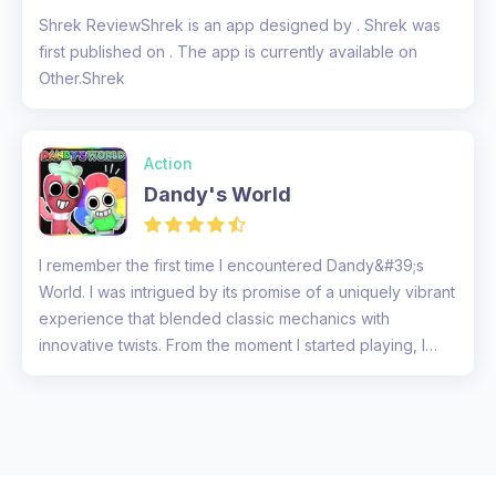
Shrek ReviewShrek is an app designed by . Shrek was
first published on . The app is currently available on
Other.Shrek
Action
Dandy's World
I remember the first time I encountered Dandy&#39;s
World. I was intrigued by its promise of a uniquely vibrant
experience that blended classic mechanics with
innovative twists. From the moment I started playing, I
was immersed in...