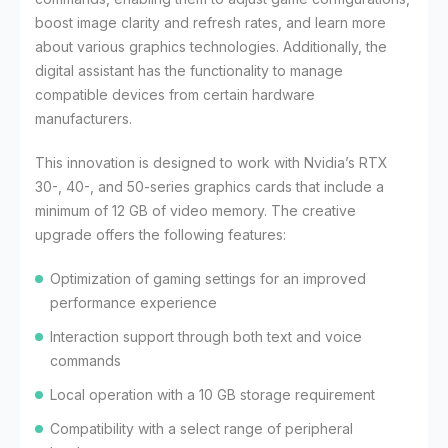
boost image clarity and refresh rates, and learn more
about various graphics technologies. Additionally, the
digital assistant has the functionality to manage
compatible devices from certain hardware
manufacturers.
This innovation is designed to work with Nvidia’s RTX
30-, 40-, and 50-series graphics cards that include a
minimum of 12 GB of video memory. The creative
upgrade offers the following features:
Optimization of gaming settings for an improved
performance experience
Interaction support through both text and voice
commands
Local operation with a 10 GB storage requirement
Compatibility with a select range of peripheral