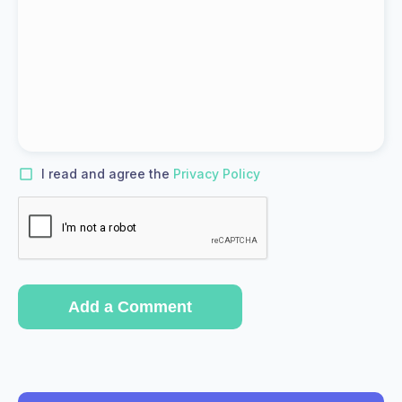
I read and agree the
Privacy Policy
Add a Comment