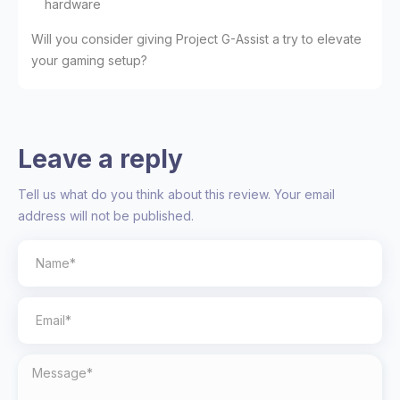
hardware
Will you consider giving Project G-Assist a try to elevate
your gaming setup?
Leave a reply
Tell us what do you think about this review. Your email
address will not be published.