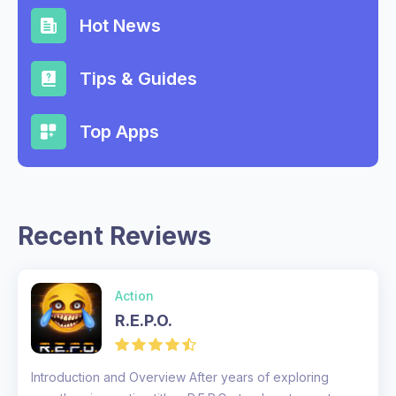
Hot News
Tips & Guides
Top Apps
Recent Reviews
Action
R.E.P.O.
Introduction and Overview After years of exploring